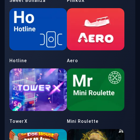
Sweet Bonanza
PlinkoX
Hotline
Aero
TowerX
Mini Roulette