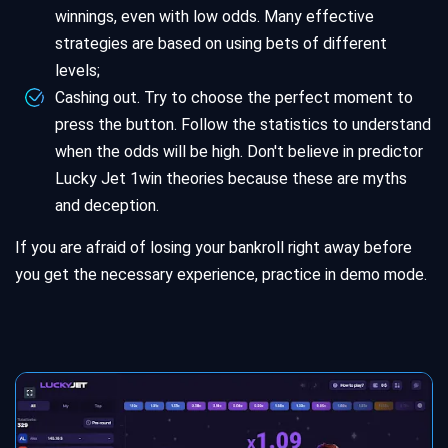
winnings, even with low odds. Many effective
strategies are based on using bets of different
levels;
Cashing out. Try to choose the perfect moment to
press the button. Follow the statistics to understand
when the odds will be high. Don't believe in predictor
Lucky Jet 1win theories because these are myths
and deception.
If you are afraid of losing your bankroll right away before
you get the necessary experience, practice in demo mode.