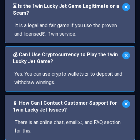
⌛ Is the 1win Lucky Jet Game Legitimate or a
Scam?
It is a legal and fair game if you use the proven
and licensed📃 1win service.
💰 Can I Use Cryptocurrency to Play the 1win
Lucky Jet Game?
Yes. You can use crypto wallets👛 to deposit and
withdraw winnings.
📱 How Can I Contact Customer Support for
1win Lucky Jet Issues?
There is an online chat, email📧, and FAQ section
for this.