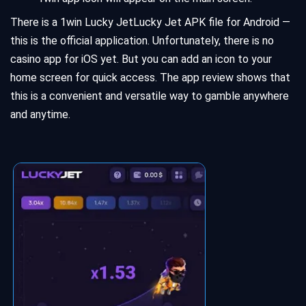
There is a 1win Lucky JetLucky Jet APK file for Android —
this is the official application. Unfortunately, there is no
casino app for iOS yet. But you can add an icon to your
home screen for quick access. The app review shows that
this is a convenient and versatile way to gamble anywhere
and anytime.