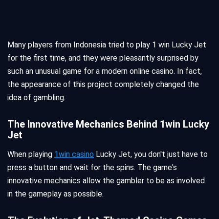
Many players from Indonesia tried to play 1 win Lucky Jet
for the first time, and they were pleasantly surprised by
such an unusual game for a modern online casino. In fact,
the appearance of this project completely changed the
idea of gambling.
The Innovative Mechanics Behind 1win Lucky
Jet
When playing
1win casino
Lucky Jet, you don't just have to
press a button and wait for the spins. The game's
innovative mechanics allow the gambler to be as involved
in the gameplay as possible.