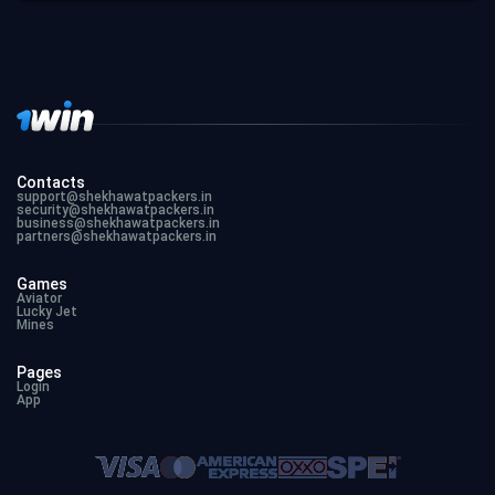
Contacts
support@shekhawatpackers.in
security@shekhawatpackers.in
business@shekhawatpackers.in
partners@shekhawatpackers.in
Games
Aviator
Lucky Jet
Mines
Pages
Login
App