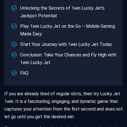
Unlocking the Secrets of 1win Lucky Jet's
Jackpot Potential
Play 1win Lucky Jet on the Go – Mobile Gaming
Made Easy
Start Your Journey with 1win Lucky Jet Today
Conclusion: Take Your Chances and Fly High with
1win Lucky Jet
FAQ
If you are already tired of regular slots, then try Lucky Jet
1win. It is a fascinating, engaging, and dynamic game that
captures your attention from the first second and does not
let go until you get the desired win.