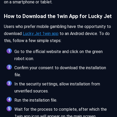
on a smartphone or tablet.
How to Download the 1win App for Lucky Jet
Users who prefer mobile gambling have the opportunity to
download
Lucky Jet 1win app
to an Android device. To do
this, follow a few simple steps:
Go to the official website and click on the green
robot icon.
Confirm your consent to download the installation
file.
In the security settings, allow installation from
unverified sources.
Run the installation file.
Wait for the process to complete, after which the
1win app icon will appear on the main screen.