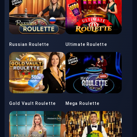
Russian Roulette
Ultimate Roulette
Gold Vault Roulette
Mega Roulette