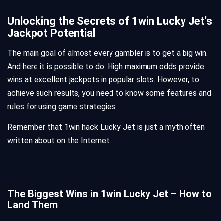
Unlocking the Secrets of 1win Lucky Jet's
Jackpot Potential
The main goal of almost every gambler is to get a big win.
And here it is possible to do. High maximum odds provide
wins at excellent jackpots in popular slots. However, to
achieve such results, you need to know some features and
rules for using game strategies.
Remember that 1win hack Lucky Jet is just a myth often
written about on the Internet.
The Biggest Wins in 1win Lucky Jet – How to
Land Them