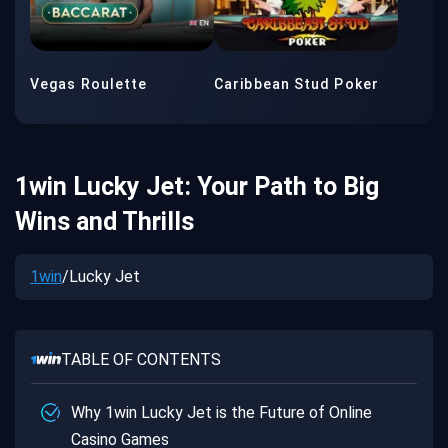
Vegas Roulette
Caribbean Stud Poker
1win Lucky Jet: Your Path to Big
Wins and Thrills
1win
/
Lucky Jet
TABLE OF CONTENTS
Why 1win Lucky Jet is the Future of Online
Casino Games