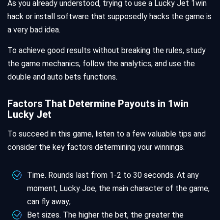
As you already understood, trying to use a Lucky Jet 1win
hack or install software that supposedly hacks the game is
a very bad idea.
To achieve good results without breaking the rules, study
the game mechanics, follow the analytics, and use the
double and auto bets functions.
Factors That Determine Payouts in 1win
Lucky Jet
To succeed in this game, listen to a few valuable tips and
consider the key factors determining your winnings.
Time. Rounds last from 1-2 to 30 seconds. At any
moment, Lucky Joe, the main character of the game,
can fly away;
Bet sizes. The higher the bet, the greater the