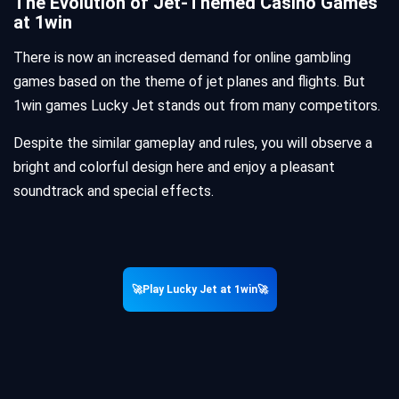
The Evolution of Jet-Themed Casino Games
at 1win
There is now an increased demand for online gambling
games based on the theme of jet planes and flights. But
1win games Lucky Jet stands out from many competitors.
Despite the similar gameplay and rules, you will observe a
bright and colorful design here and enjoy a pleasant
soundtrack and special effects.
🚀Play Lucky Jet at 1win🚀