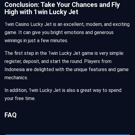
Conclusion: Take Your Chances and Fly
High with 1win Lucky Jet
1win Casino Lucky Jet is an excellent, modern, and exciting
game. It can give you bright emotions and generous
winnings in just a few minutes.
The first step in the 1win Lucky Jet game is very simple:
register, deposit, and start the round. Players from
Indonesia are delighted with the unique features and game
mechanics.
In addition, 1win Lucky Jet is also a great way to spend
your free time.
FAQ