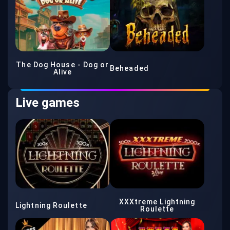
The Dog House - Dog or
Beheaded
Alive
Live games
XXXtreme Lightning
Lightning Roulette
Roulette