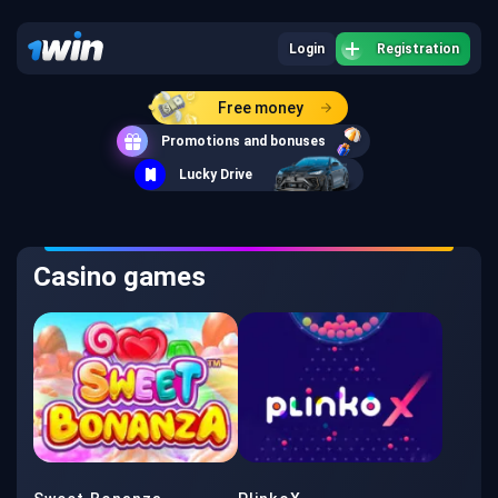
Login
Registration
Free money
Promotions and bonuses
Lucky Drive
Casino games