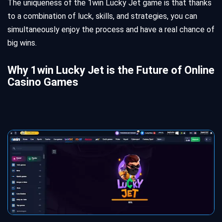
The uniqueness of the 1win Lucky Jet game is that thanks
to a combination of luck, skills, and strategies, you can
simultaneously enjoy the process and have a real chance of
big wins.
Why 1win Lucky Jet is the Future of Online
Casino Games