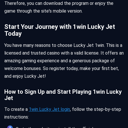
Therefore, you can download the program or enjoy the
game through the site's mobile version.
Start Your Journey with 1win Lucky Jet
Today
You have many reasons to choose Lucky Jet 1win. This is a
licensed and trusted casino with a valid license. It offers an
amazing gaming experience and a generous package of
welcome bonuses. So register today, make your first bet,
and enjoy Lucky Jet!
How to Sign Up and Start Playing 1win Lucky
Jet
To create a
1win Lucky Jet login
, follow the step-by-step
instructions: