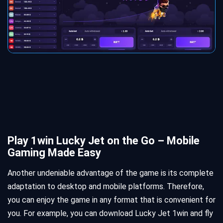
Play 1win Lucky Jet on the Go – Mobile
Gaming Made Easy
Another undeniable advantage of the game is its complete
adaptation to desktop and mobile platforms. Therefore,
you can enjoy the game in any format that is convenient for
you. For example, you can download Lucky Jet 1win and fly