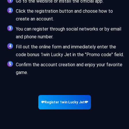
Go to the website or install the official app.
Click the registration button and choose how to
create an account.
You can register through social networks or by email
and phone number.
Fill out the online form and immediately enter the
code bonus 1win Lucky Jet in the "Promo code" field.
Confirm the account creation and enjoy your favorite
game.
💸Register 1win Lucky Jet💸