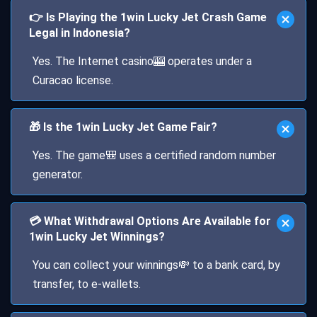
👉 Is Playing the 1win Lucky Jet Crash Game
Legal in Indonesia?
Yes. The Internet casino🎰 operates under a
Curacao license.
🎁 Is the 1win Lucky Jet Game Fair?
Yes. The game🎒 uses a certified random number
generator.
💳 What Withdrawal Options Are Available for
1win Lucky Jet Winnings?
You can collect your winnings💸 to a bank card, by
transfer, to e-wallets.