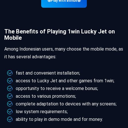
🤩Play with Bonus🤩
The Benefits of Playing 1win Lucky Jet on
Mobile
Among Indonesian users, many choose the mobile mode, as
it has several advantages:
fast and convenient installation;
access to Lucky Jet and other games from 1win;
opportunity to receive a welcome bonus;
access to various promotions;
complete adaptation to devices with any screens;
low system requirements;
ability to play in demo mode and for money.